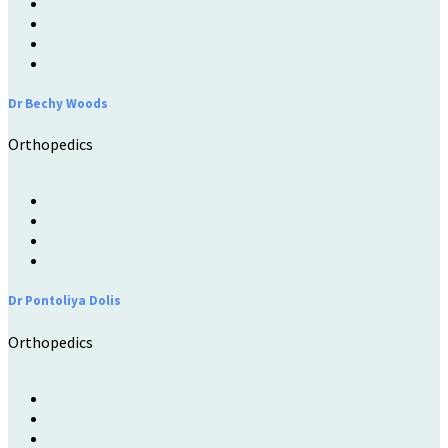
Dr Bechy Woods
Orthopedics
Dr Pontoliya Dolis
Orthopedics