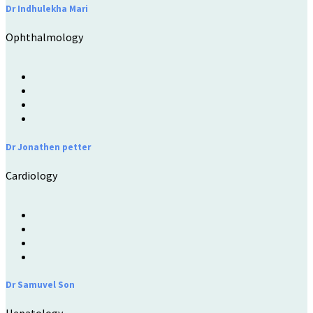
Dr Indhulekha Mari
Ophthalmology
Dr Jonathen petter
Cardiology
Dr Samuvel Son