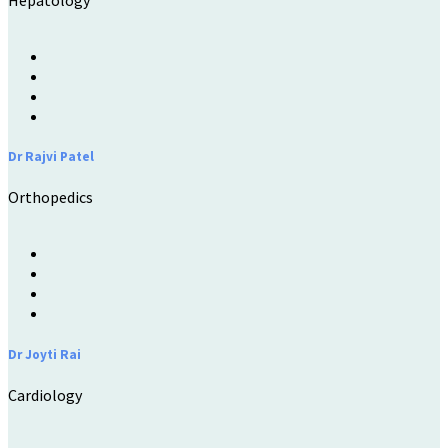
Hepatology
Dr Rajvi Patel
Orthopedics
Dr Joyti Rai
Cardiology