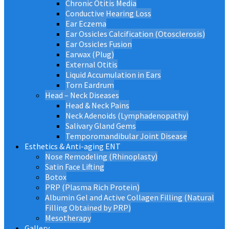
Chronic Otitis Media
Conductive Hearing Loss
Ear Eczema
Ear Ossicles Calcification (Otosclerosis)
Ear Ossicles Fusion
Earwax (Plug)
External Otitis
Liquid Accumulation in Ears
Torn Eardrum
Head – Neck Diseases
Head & Neck Pains
Neck Adenoids (Lymphadenopathy)
Salivary Gland Gems
Temporomandibular Joint Disease
Esthetics & Anti-aging ENT
Nose Remodeling (Rhinoplasty)
Satin Face Lifting
Botox
PRP (Plasma Rich Protein)
Albumin Gel and Active Collagen Filling (Natural
Filling Obtained by PRP)
Mesotherapy
Gallery