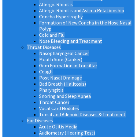
Allergic Rhinitis
Allergic Rhinitis and Astma Relationship
Concha Hypertrophy
Formation of New Concha in the Nose Nasal
Polyp
Cold and Flu
Nose Bleeding and Treatment
Throat Diseases
Nasopharyngeal Cancer
Mouth Sore (Canker)
Gem Formation in Tonsillar
Cough
Post Nasal Drainage
Bad Breath (Halitosis)
Pharyngitis
Snoring and Sleep Apnea
Throat Cancer
Vocal Card Nodules
Tonsil and Adenoid Diseases & Treatment
Ear Diseases
Acute Otitis Media
Audiometry (Hearing Test)