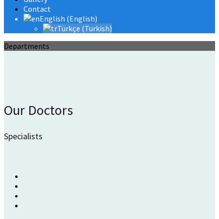
Contact
English
(
English
)
Türkçe
(
Turkish
)
Departments
Our Doctors
Specialists