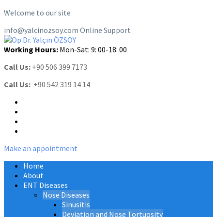
Welcome to our site
info@yalcinozsoy.com
Online Support
Working Hours:
Mon-Sat: 9: 00-18: 00
Call Us:
+90 506 399 7173
Call Us:
+90 542 319 14 14
Make an appointment
Home
About
ENT Diseases
Nose Diseases
Sinusitis
Deviation and Nose Tortuosity