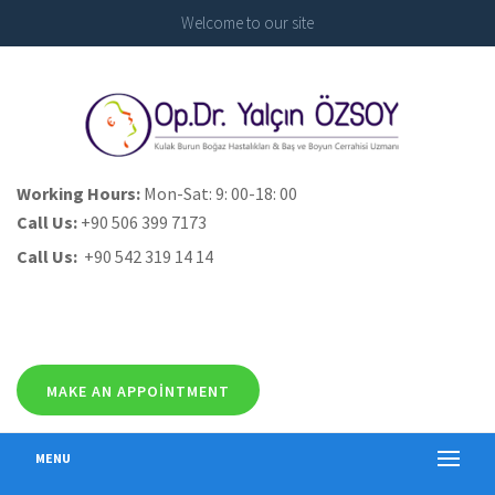
Welcome to our site
Working Hours:
Mon-Sat: 9: 00-18: 00
Call Us:
+90 506 399 7173
Call Us:
+90 542 319 14 14
MAKE AN APPOINTMENT
MENU