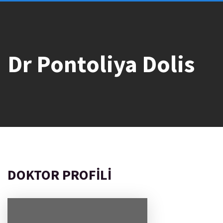
Dr Pontoliya Dolis
DOKTOR PROFILI