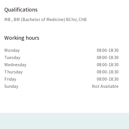
Qualifications
MB , BM (Bachelor of Medicine) BChir, ChB
Working hours
Monday
08:00-18:30
Tuesday
08:00-18:30
Wednesday
08:00-18:30
Thursday
08:00-18:30
Friday
08:00-18:30
Sunday
Not Available