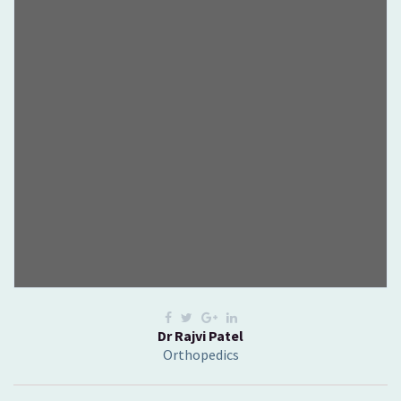
Dr Rajvi Patel
Orthopedics