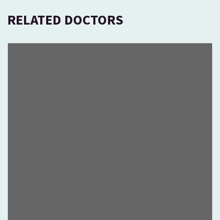
RELATED DOCTORS