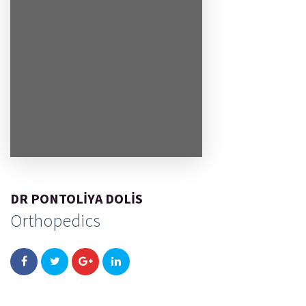
DR PONTOLIYA DOLIS
Orthopedics