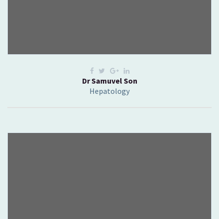
Dr Samuvel Son
Hepatology