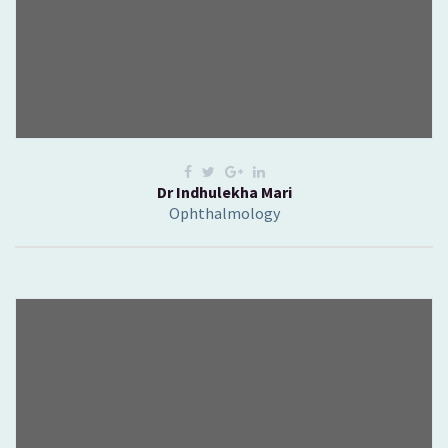
Dr Indhulekha Mari
Ophthalmology