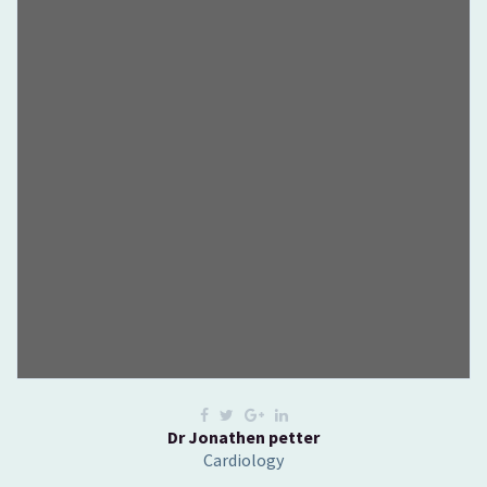
Dr Jonathen petter
Cardiology