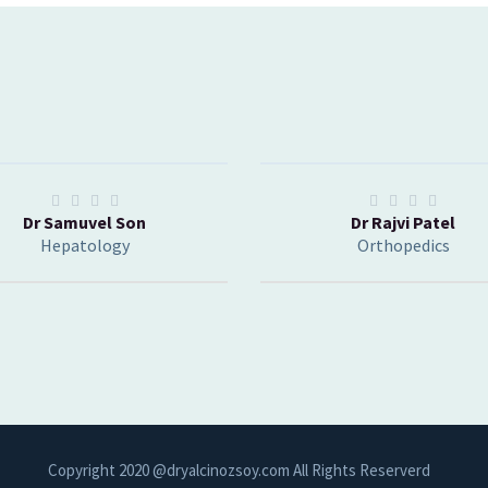
Dr Samuvel Son
Dr Rajvi Patel
Hepatology
Orthopedics
Copyright 2020 @dryalcinozsoy.com All Rights Reserverd