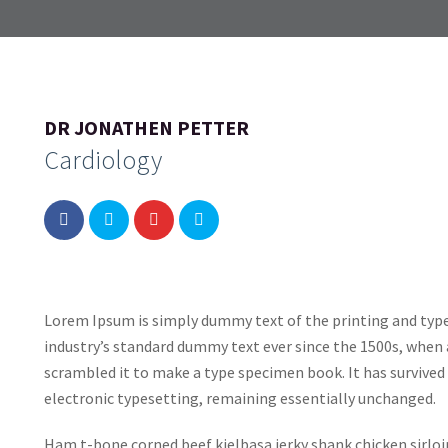
DR JONATHEN PETTER
Cardiology
Lorem Ipsum is simply dummy text of the printing and typ
industry’s standard dummy text ever since the 1500s, when 
scrambled it to make a type specimen book. It has survived n
electronic typesetting, remaining essentially unchanged.
Ham t-bone corned beef kielbasa jerky shank chicken sirlo