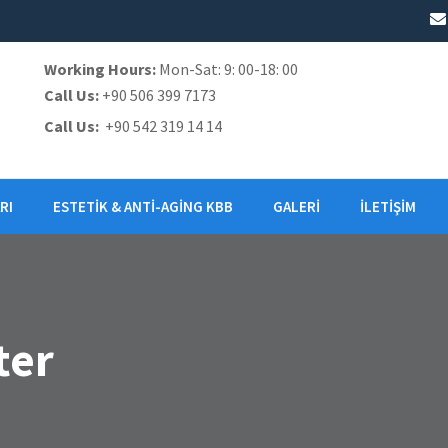
Working Hours:
Mon-Sat: 9: 00-18: 00
Call Us:
+90 506 399 7173
Call Us:
+90 542 319 14 14
RI
ESTETIK & ANTI-AGING KBB
GALERI
İLETIŞIM
ter