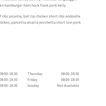
cken hamburger ham hock flank pork belly.
ribs picanha, ball tip chicken short ribs andouille
chicken, pancetta alcatra porchetta short loin pork
08:00-18:30
Thursday
08:00-18:30
08:00-18:30
Friday
08:00-18:30
08:00-18:30
Sunday
Not Available