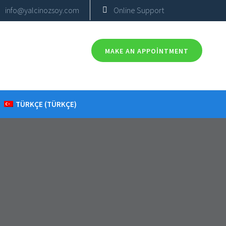
info@yalcinozsoy.com
Online Support
MAKE AN APPOINTMENT
TÜRKÇE
(
TÜRKÇE
)