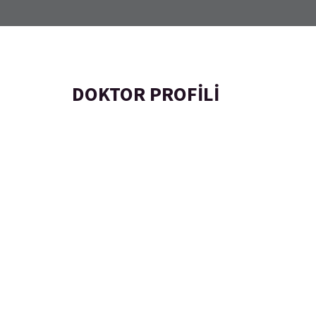
DOKTOR PROFILI