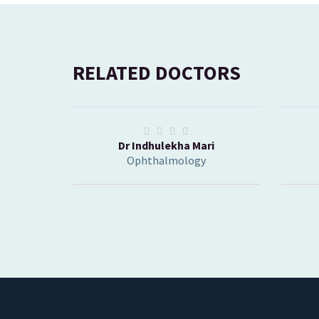
RELATED DOCTORS
Dr Indhulekha Mari
Ophthalmology