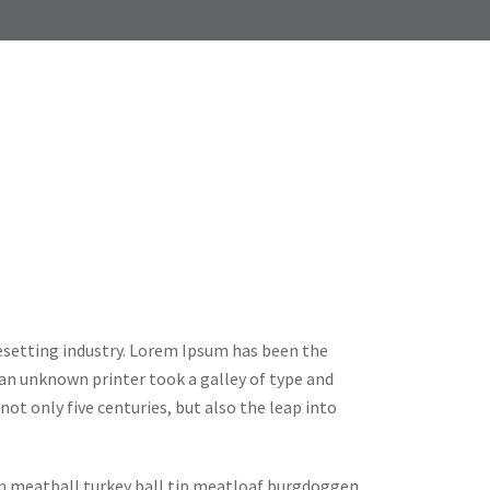
esetting industry. Lorem Ipsum has been the
an unknown printer took a galley of type and
ot only five centuries, but also the leap into
in meatball turkey ball tip meatloaf burgdoggen