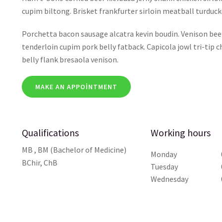
cupim biltong. Brisket frankfurter sirloin meatball turdu
Porchetta bacon sausage alcatra kevin boudin. Venison beef 
tenderloin cupim pork belly fatback. Capicola jowl tri-tip 
belly flank bresaola venison.
MAKE AN APPOINTMENT
Qualifications
Working hours
MB , BM (Bachelor of Medicine)
Monday
BChir, ChB
Tuesday
Wednesday