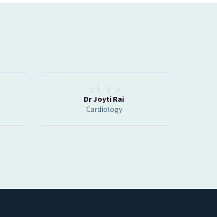
Dr Joyti Rai
Cardiology