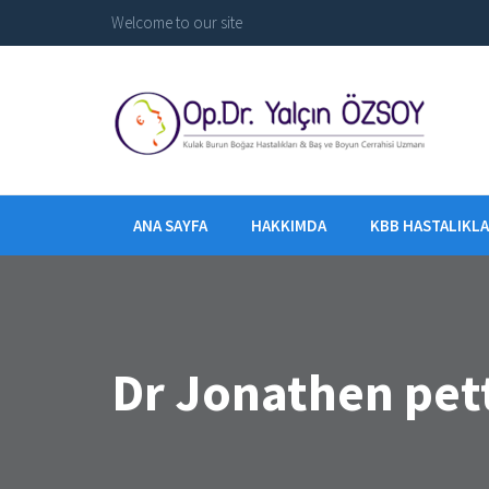
Welcome to our site
ANA SAYFA
HAKKIMDA
KBB HASTALIKLA
Dr Jonathen pet