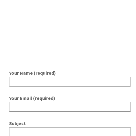
Your Name (required)
Your Email (required)
Subject