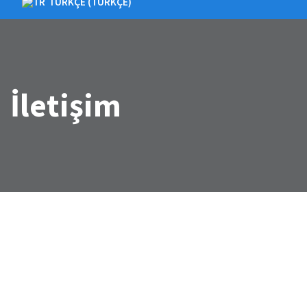
TÜRKÇE
(
TÜRKÇE
)
İletişim