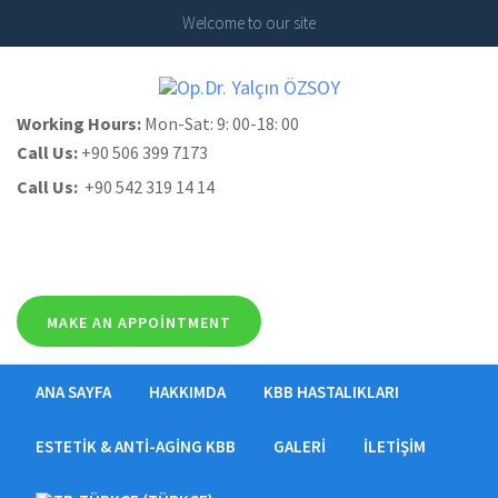
Welcome to our site
Working Hours:
Mon-Sat: 9: 00-18: 00
Call Us:
+90 506 399 7173
Call Us:
+90 542 319 14 14
MAKE AN APPOINTMENT
ANA SAYFA
HAKKIMDA
KBB HASTALIKLARI
ESTETIK & ANTI-AGING KBB
GALERI
İLETIŞIM