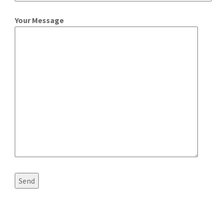
Your Message