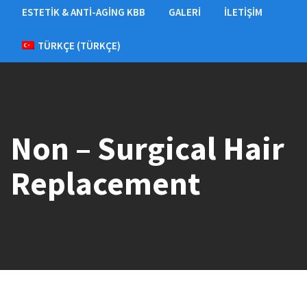
ESTETIK & ANTI-AGING KBB
GALERI
İLETIŞIM
TÜRKÇE
(
TÜRKÇE
)
Non – Surgical Hair
Replacement