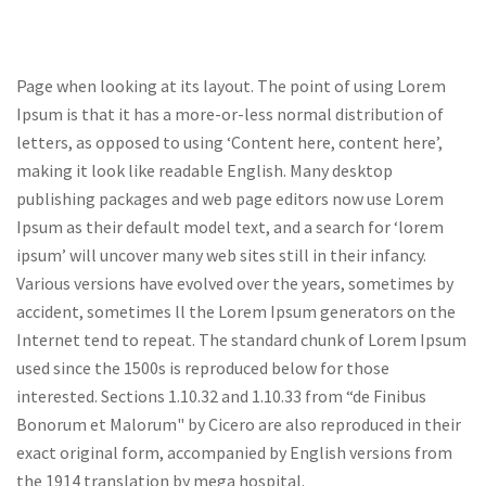
Page when looking at its layout. The point of using Lorem
Ipsum is that it has a more-or-less normal distribution of
letters, as opposed to using ‘Content here, content here’,
making it look like readable English. Many desktop
publishing packages and web page editors now use Lorem
Ipsum as their default model text, and a search for ‘lorem
ipsum’ will uncover many web sites still in their infancy.
Various versions have evolved over the years, sometimes by
accident, sometimes ll the Lorem Ipsum generators on the
Internet tend to repeat. The standard chunk of Lorem Ipsum
used since the 1500s is reproduced below for those
interested. Sections 1.10.32 and 1.10.33 from “de Finibus
Bonorum et Malorum" by Cicero are also reproduced in their
exact original form, accompanied by English versions from
the 1914 translation by mega hospital.