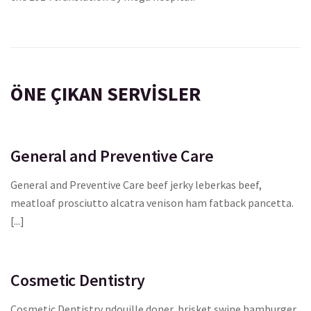
ÖNE ÇIKAN SERVISLER
General and Preventive Care
General and Preventive Care beef jerky leberkas beef,
meatloaf prosciutto alcatra venison ham fatback pancetta.
[...]
Cosmetic Dentistry
Cosmetic Dentistry ndouille doner, brisket swine hamburger