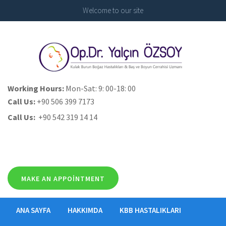
Welcome to our site
Working Hours:
Mon-Sat: 9: 00-18: 00
Call Us:
+90 506 399 7173
Call Us:
+90 542 319 14 14
MAKE AN APPOINTMENT
ANA SAYFA
HAKKIMDA
KBB HASTALIKLARI